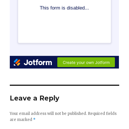
Leave a Reply
Your email address will not be published.
Required fields
are marked
*