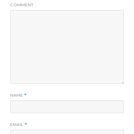
COMMENT
NAME
*
EMAIL
*