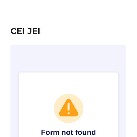
CEI JEI
CEI JEI